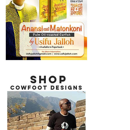
SHOP
COWFOOT DESIGNS