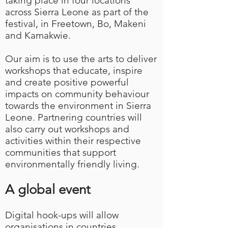
taking place in four locations
across Sierra Leone as part of the
festival, in Freetown, Bo, Makeni
and Kamakwie.
Our aim is to use the arts to deliver
workshops that educate, inspire
and create positive powerful
impacts on community behaviour
towards the environment in Sierra
Leone. Partnering countries will
also carry out workshops and
activities within their respective
communities that support
environmentally friendly living.
A global event
Digital hook-ups will allow
organisations in countries