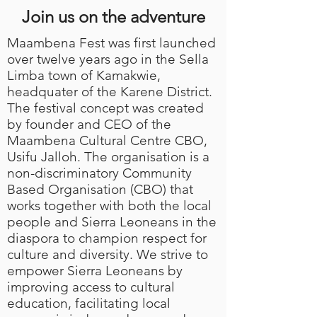
Join us on the adventure
Maambena Fest was first launched
over twelve years ago in the Sella
Limba town of Kamakwie
,
headquater of the Karene District
.
The festival concept was created
by founder and CEO of the
Maambena Cultural Centre CBO,
Usifu Jalloh. The organisation is a
non-discriminatory Community
Based Organisation (CBO) that
works together with both the local
people and Sierra Leoneans in the
diaspora to champion respect for
culture and diversity. We strive to
empower Sierra Leoneans by
improving access to cultural
education, facilitating local