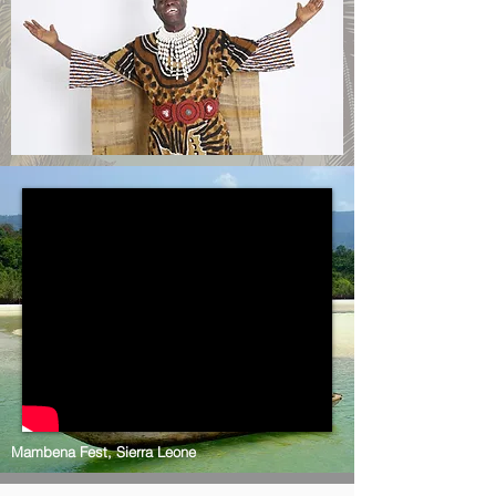
Mambena Fest, Sierra Leone