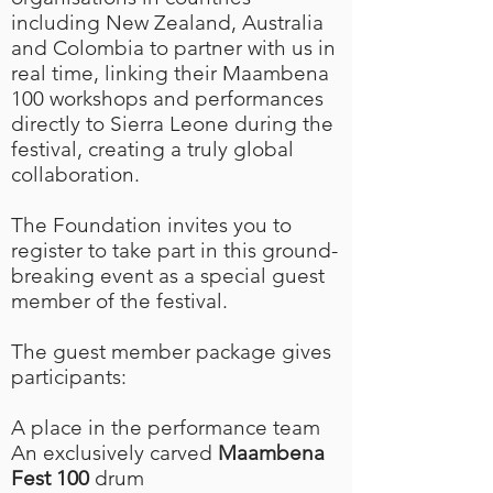
including New Zealand, Australia
and Colombia to partner with us in
real time, linking their Maambena
100 workshops and performances
directly to Sierra Leone during the
festival, creating a truly global
collaboration.
The Foundation invites you to
register to take part in this ground-
breaking event as a special guest
member of the festival.
The guest member package gives
participants:
A place in the performance team
An exclusively carved
Maambena
Fest 100
drum