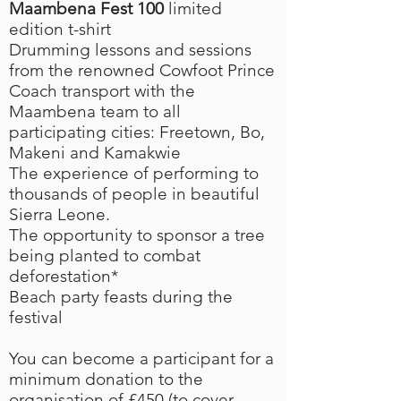
Maambena Fest 100
limited
edition t-shirt
Drumming lessons and sessions
from the renowned Cowfoot Prince
Coach transport with the
Maambena team to all
participating cities: Freetown, Bo,
Makeni and Kamakwie
The experience of performing to
thousands of people in beautiful
Sierra Leone.
The opportunity to sponsor a tree
being planted to combat
deforestation*
Beach party feasts during the
festival
You can become a participant for a
minimum donation to the
organisation of £450 (to cover