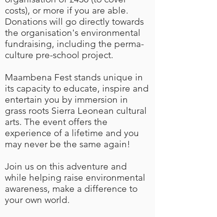
costs), or more if you are able.
Donations will go directly towards
the organisation's environmental
fundraising, including the perma-
culture pre-school project.
​Maambena Fest stands unique in
its capacity to educate, inspire and
entertain you by immersion in
grass roots Sierra Leonean cultural
arts. The event offers the
experience of a lifetime and you
may never be the same again!
Join us on this adventure and
while helping raise environmental
awareness, make a difference to
your own world.