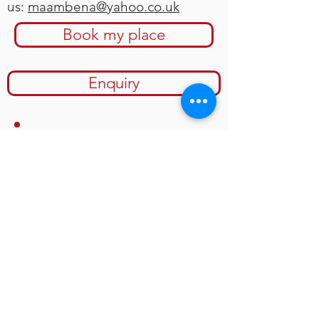
us:
maambena@yahoo.co.uk
Book my place
Enquiry
We will also be raising funds
during the festival, together with
the
Sierra Leone Foundation For
New Democracy
to help
complete the first perma-culture
based pre-school in the village of
Kamakoni in the northern
province of Sierra Leone.
Image: SLFND Perma-Culture Pre-
school,
Mondema, Kenema District