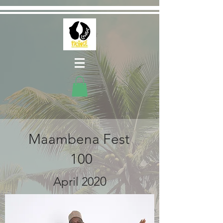
Maambena Fest
100
2
0
April 20