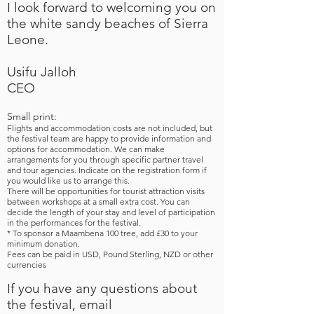
I look forward to welcoming you on
the white sandy beaches of Sierra
Leone.
Usifu Jalloh
CEO​
Small print:
Flights and accommodation costs are not included, but
the festival team are happy to provide information and
options for accommodation. We can make
arrangements for you through specific partner travel
and tour agencies. Indicate on the registration form if
you would like us to arrange this.
​There will be opportunities for tourist attraction visits
between workshops at a small extra cost. You can
decide the length of your stay and level of participation
in the performances for the festival.
​* To sponsor a Maambena 100 tree, add £30 to your
minimum donation.
Fees can be paid in USD,
Pound Sterling,
NZD or other
currencies
If you have any questions about
the festival, email