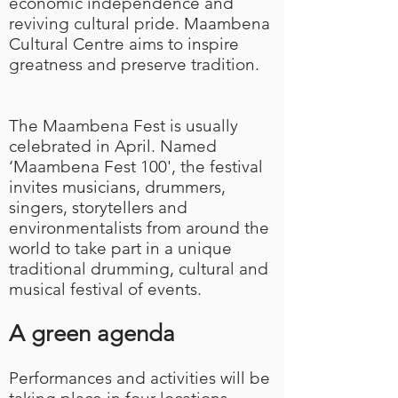
economic independence and
reviving cultural pride. Maambena
Cultural Centre aims to inspire
greatness and preserve tradition.
The Maambena Fest is usually
celebrated in April
. Named
‘Maambena Fest 100', the festival
invites musicians, drummers,
singers, storytellers and
environmentalists from around the
world to take part in a unique
traditional drumming, cultural and
musical festival of events.
A green agenda
Performances and activities will be